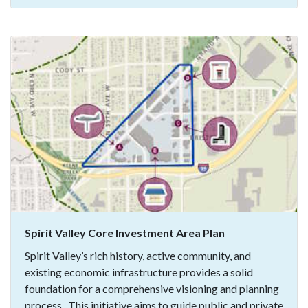
Spirit Valley Core Investment Area Plan
Spirit Valley’s rich history, active community, and
existing economic infrastructure provides a solid
foundation for a comprehensive visioning and planning
process. This initiative aims to guide public and private