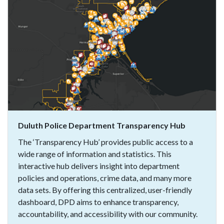
Duluth Police Department Transparency Hub
The ‘Transparency Hub’ provides public access to a
wide range of information and statistics. This
interactive hub delivers insight into department
policies and operations, crime data, and many more
data sets. By offering this centralized, user-friendly
dashboard, DPD aims to enhance transparency,
accountability, and accessibility with our community.