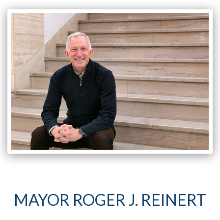
MAYOR ROGER J. REINERT