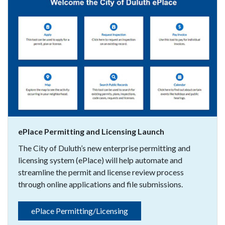
ePlace Permitting and Licensing Launch
The City of Duluth’s new enterprise permitting and
licensing system (ePlace) will help automate and
streamline the permit and license review process
through online applications and file submissions.
ePlace Permitting/Licensing