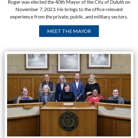
Roger was elected the 40th Mayor of the City of Duluth on
November 7, 2023. He brings to the office relevant
experience from the private, public, and military sectors.
MEET THE MAYOR