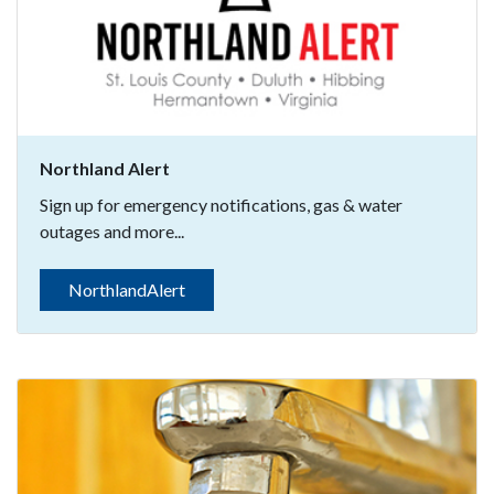
Northland Alert
Sign up for emergency notifications, gas & water
outages and more...
NorthlandAlert