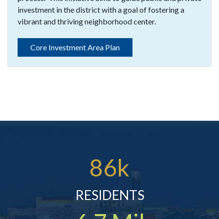
investment in the district with a goal of fostering a
vibrant and thriving neighborhood center.
Core Investment Area Plan
86k
RESIDENTS