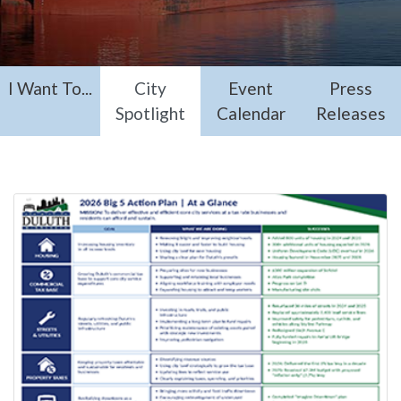
I Want To...
City
Event
Press
Spotlight
Calendar
Releases