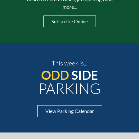
more...
Subscribe Online
This week is...
ODD
SIDE
PARKING
View Parking Calendar