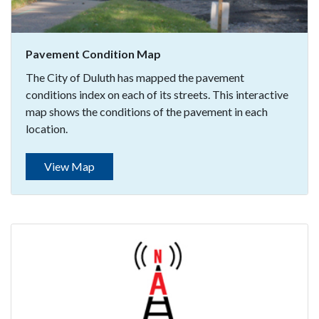
Pavement Condition Map
The City of Duluth has mapped the pavement
conditions index on each of its streets. This interactive
map shows the conditions of the pavement in each
location.
View Map