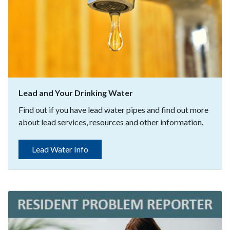
Lead and Your Drinking Water
Find out if you have lead water pipes and find out more
about lead services, resources and other information.
Lead Water Info