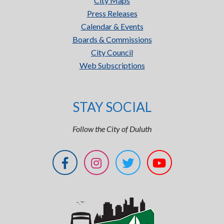
City Maps
Press Releases
Calendar & Events
Boards & Commissions
City Council
Web Subscriptions
STAY SOCIAL
Follow the City of Duluth