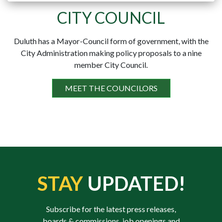
CITY COUNCIL
Duluth has a Mayor-Council form of government, with the
City Administration making policy proposals to a nine
member City Council.
MEET THE COUNCILORS
STAY
UPDATED!
Subscribe for the latest press releases,
boards & commissions, job openings and