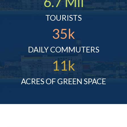
6.7 Mil
TOURISTS
35k
DAILY COMMUTERS
11k
ACRES OF GREEN SPACE