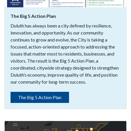
The Big 5 Action Plan
Duluth has always been a city defined by resilience,
innovation, and opportunity. As our community
continues to grow and evolve, the City is taking a
focused, action-oriented approach to addressing the
issues that matter most to residents, businesses, and
visitors. The result is the Big 5 Action Plan, a
coordinated, citywide strategy designed to strengthen
Duluth’s economy, improve quality of life, and position
our community for long-term success.
The Big 5 Action Plan