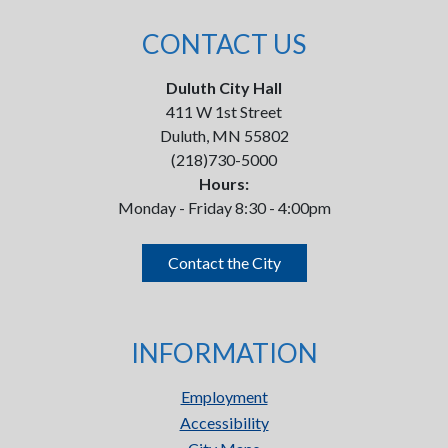
CONTACT US
Duluth City Hall
411 W 1st Street
Duluth, MN 55802
(218)730-5000
Hours:
Monday - Friday 8:30 - 4:00pm
Contact the City
INFORMATION
Employment
Accessibility