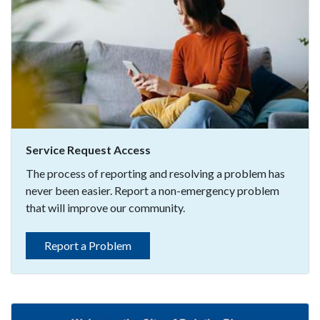
Service Request Access
The process of reporting and resolving a problem has
never been easier. Report a non-emergency problem
that will improve our community.
Report a Problem