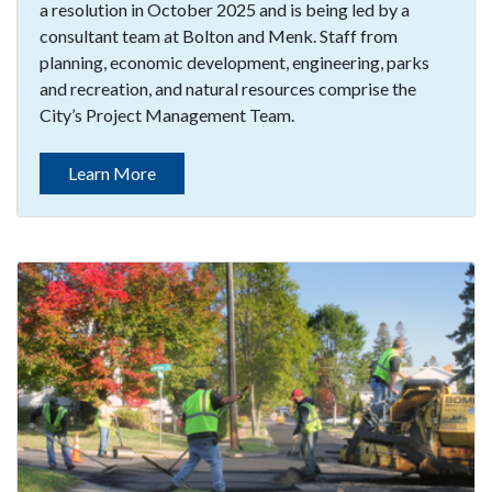
a resolution in October 2025 and is being led by a
consultant team at Bolton and Menk. Staff from
planning, economic development, engineering, parks
and recreation, and natural resources comprise the
City’s Project Management Team.
Learn More