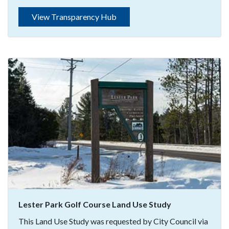
View Transparency Hub
Lester Park Golf Course Land Use Study
This Land Use Study was requested by City Council via