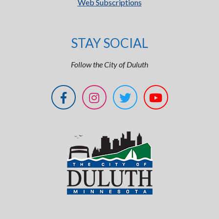
Web Subscriptions
STAY SOCIAL
Follow the City of Duluth