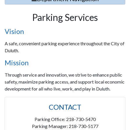
Parking Services
Vision
A safe, convenient parking experience throughout the City of
Duluth.
Mission
Through service and innovation, we strive to enhance public
safety, maximize parking access, and support local economic
development for all who live, work, and play in Duluth.
CONTACT
Parking Office: 218-730-5470
Parking Manager: 218-730-5177