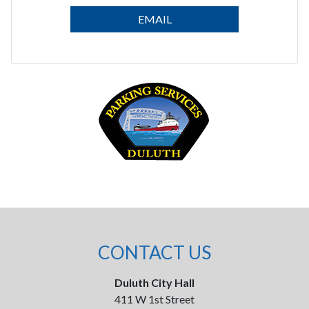
EMAIL
CONTACT US
Duluth City Hall
411 W 1st Street