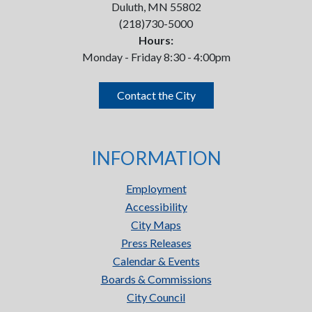
Duluth, MN 55802
(218)730-5000
Hours:
Monday - Friday 8:30 - 4:00pm
Contact the City
INFORMATION
Employment
Accessibility
City Maps
Press Releases
Calendar & Events
Boards & Commissions
City Council