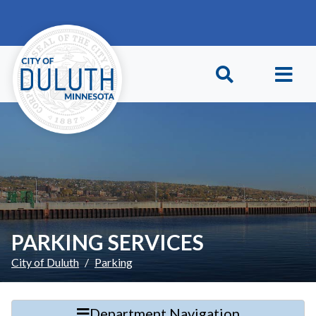
Skip to main content
Skip to Footer
PARKING SERVICES
City of Duluth
Parking
Department Navigation